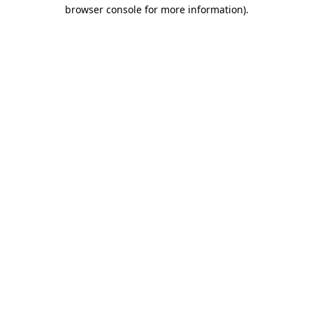
browser console for more information).