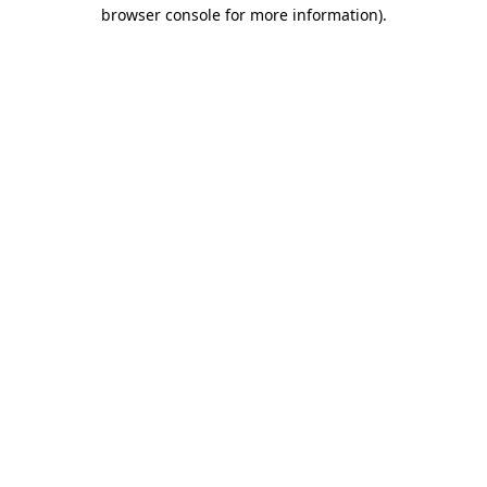
browser console for more information).