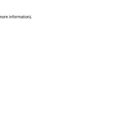
 more information).