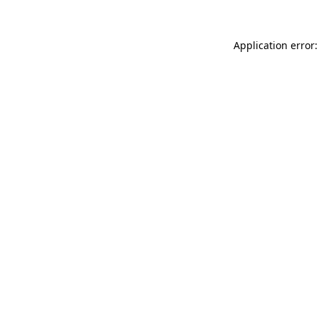
Application error: