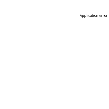
Application error: