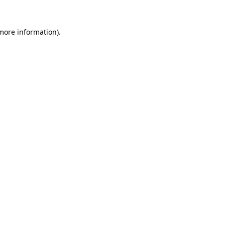
 more information).