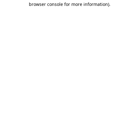
browser console for more information).