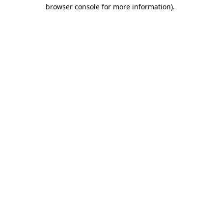
browser console for more information).