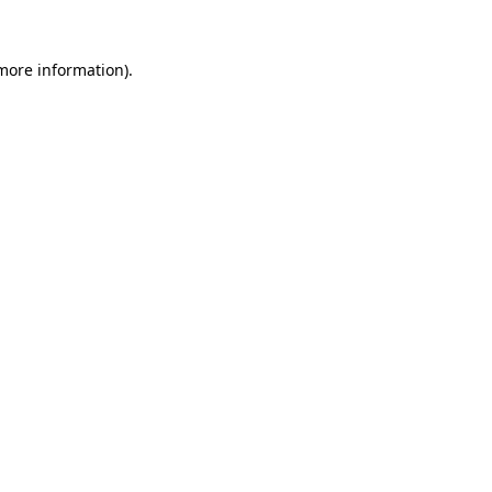
 more information).