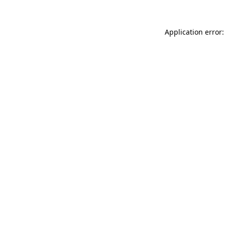
Application error: