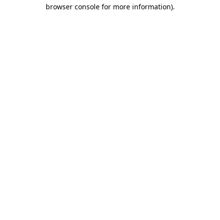
browser console for more information).