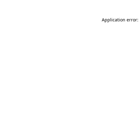
Application error: