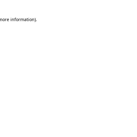
 more information).