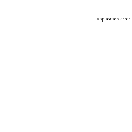
Application error: