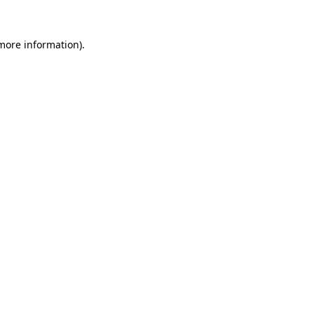
 more information).