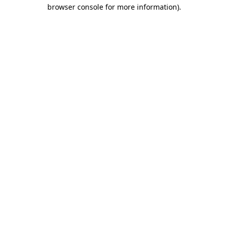
browser console for more information).