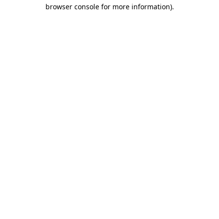
browser console for more information).