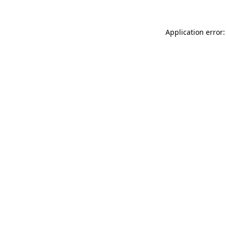
Application error: