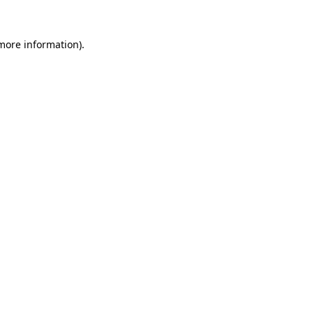
 more information).