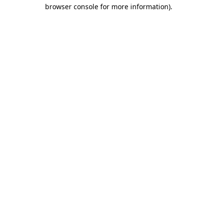
browser console for more information).