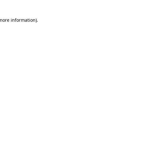
 more information).