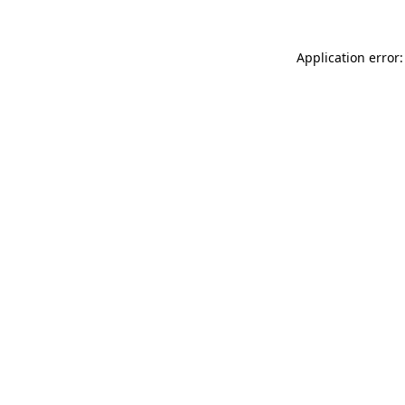
Application error: