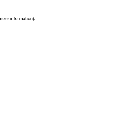
 more information).