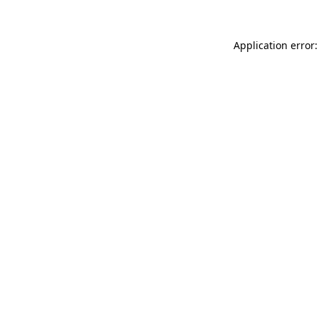
Application error: