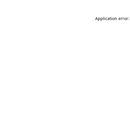
Application error: