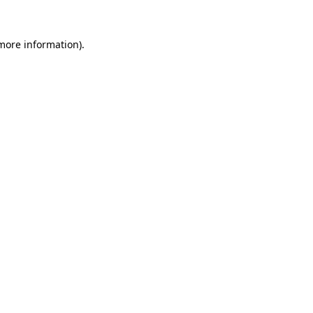
 more information).