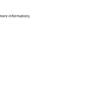
 more information).