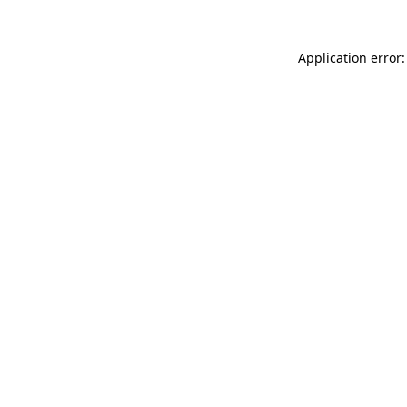
Application error: