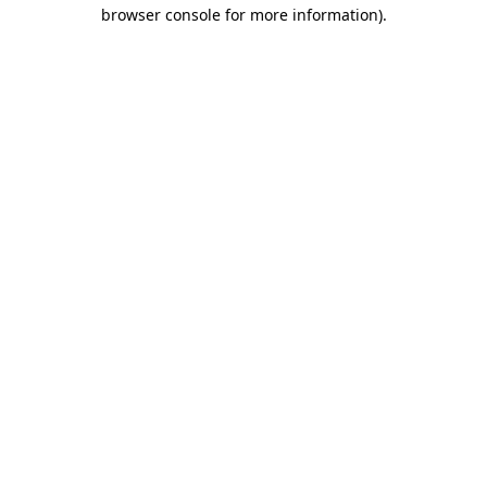
browser console for more information).