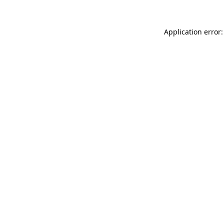
Application error: