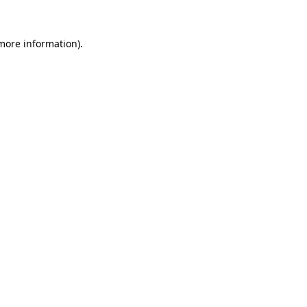
 more information).