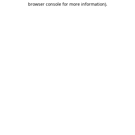
browser console for more information).