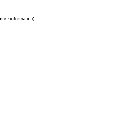
 more information).