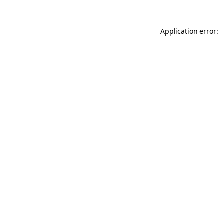
Application error: