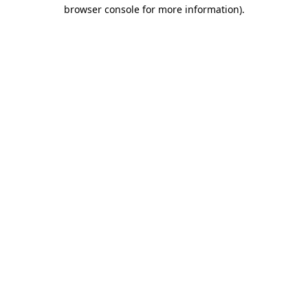
browser console for more information).