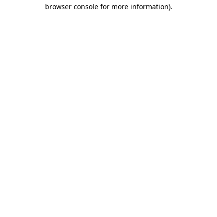
browser console for more information).