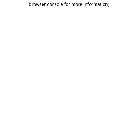
browser console for more information).