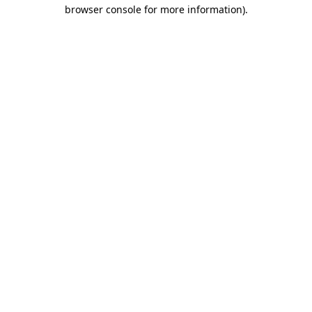
browser console for more information).