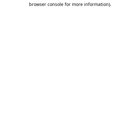
browser console for more information).