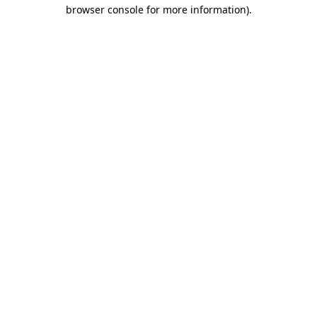
browser console for more information).