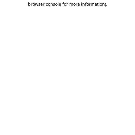
browser console for more information).