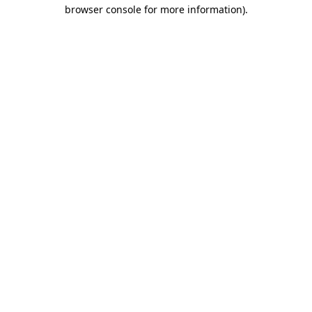
browser console for more information).