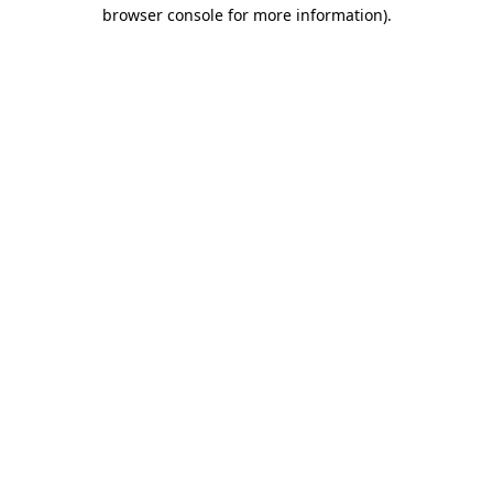
browser console for more information).