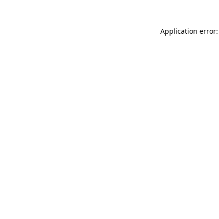
Application error: