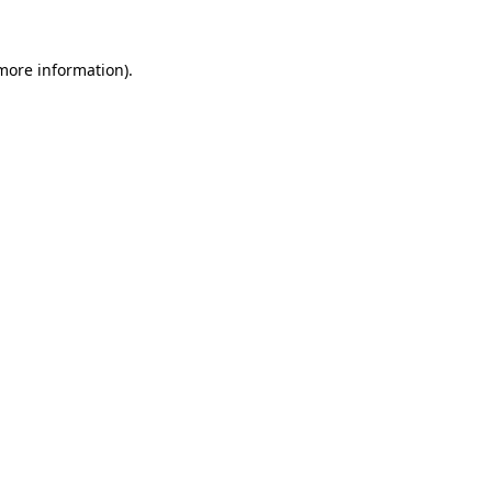
 more information).