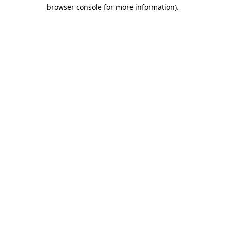
browser console for more information).