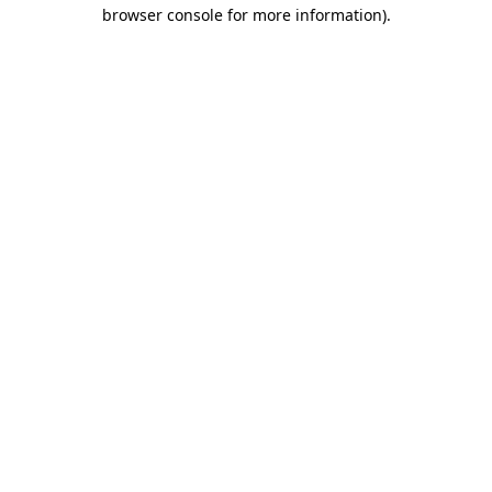
browser console for more information).