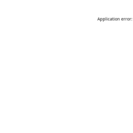
Application error: