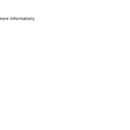
 more information).