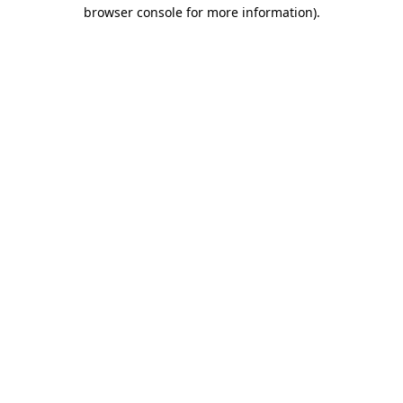
browser console for more information).