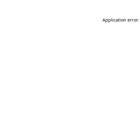
Application error: