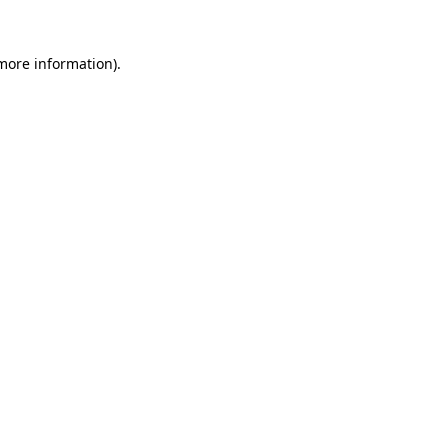
 more information).