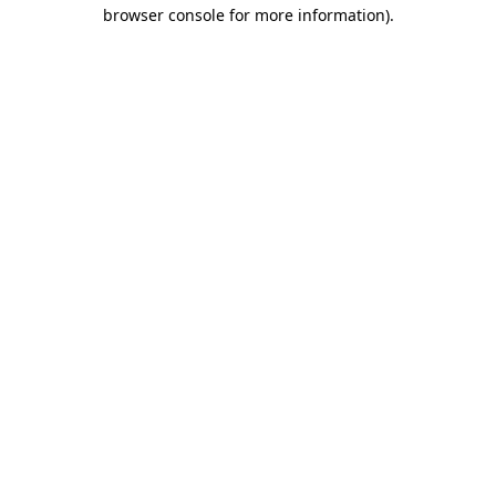
browser console for more information).