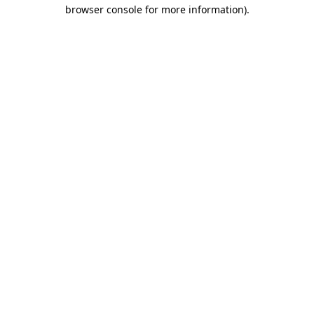
browser console for more information).