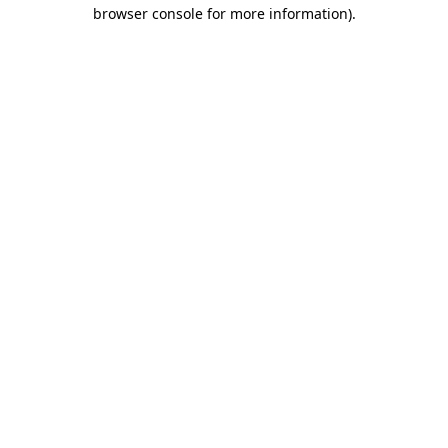
browser console for more information).