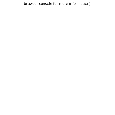
browser console for more information).