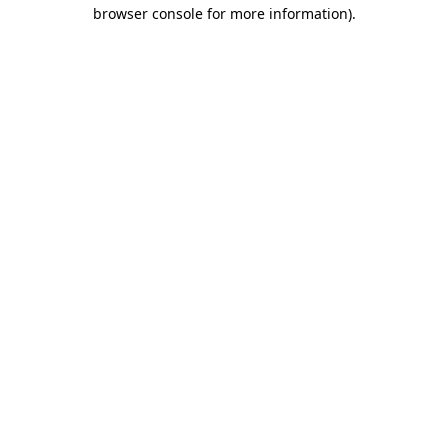
browser console for more information).