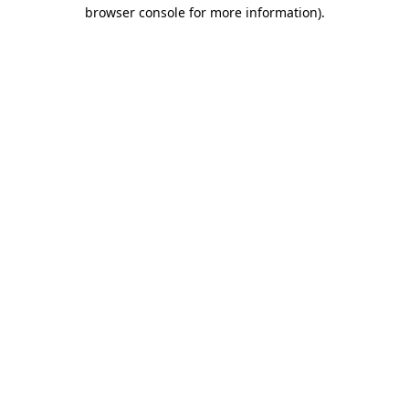
browser console for more information).