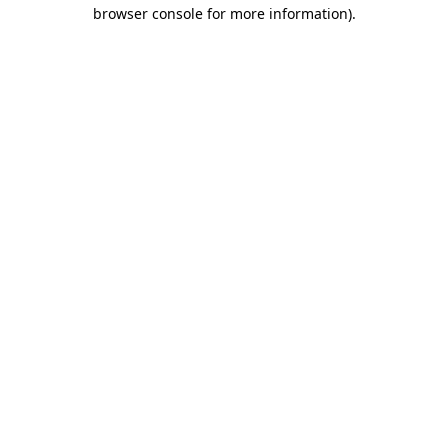
browser console for more information).