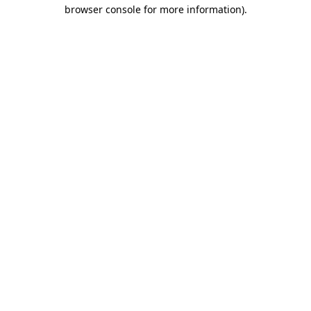
browser console for more information).