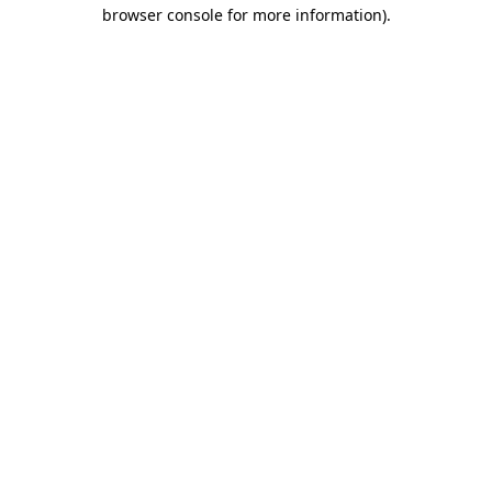
browser console for more information).