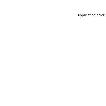
Application error: