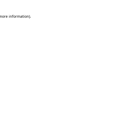
 more information).