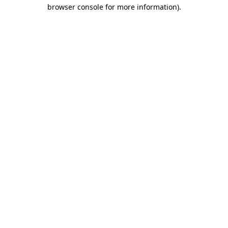
browser console for more information).