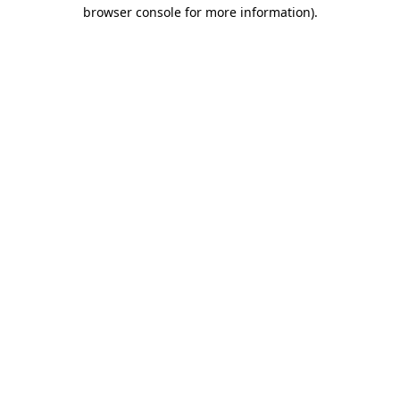
browser console for more information).