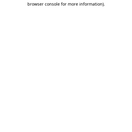
browser console for more information).